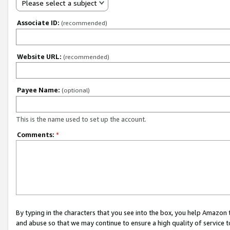
Please select a subject
Associate ID:
(recommended)
Website URL:
(recommended)
Payee Name:
(optional)
This is the name used to set up the account.
Comments:
*
By typing in the characters that you see into the box, you help Amazon
and abuse so that we may continue to ensure a high quality of service t