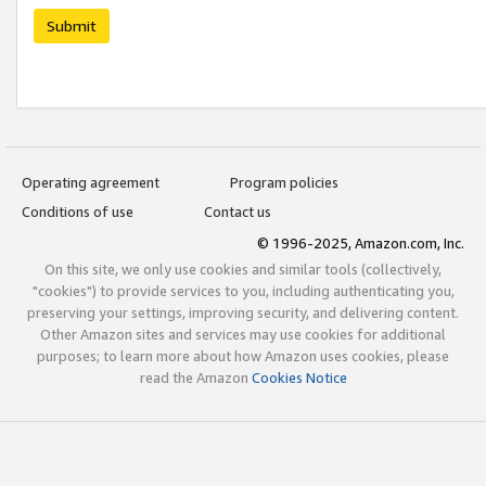
Submit
Operating agreement
Program policies
Conditions of use
Contact us
© 1996-2025, Amazon.com, Inc.
On this site, we only use cookies and similar tools (collectively,
"cookies") to provide services to you, including authenticating you,
preserving your settings, improving security, and delivering content.
Other Amazon sites and services may use cookies for additional
purposes; to learn more about how Amazon uses cookies, please
read the Amazon
Cookies Notice