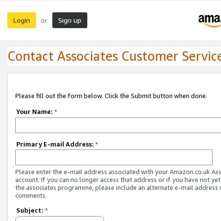
Login
Sign up
or
Contact Associates Customer Servic
Please fill out the form below. Click the Submit button when done.
Your Name:
*
Primary E-mail Address:
*
Please enter the e-mail address associated with your Amazon.co.uk As
account. If you can no longer access that address or if you have not yet
the associates programme, please include an alternate e-mail address 
comments.
Subject:
*