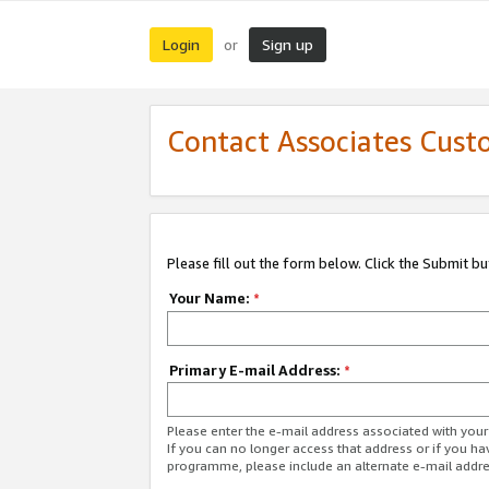
Login
Sign up
or
Contact Associates Cust
Please fill out the form below. Click the Submit b
Your Name:
*
Primary E-mail Address:
*
Please enter the e-mail address associated with yo
If you can no longer access that address or if you ha
programme, please include an alternate e-mail addr