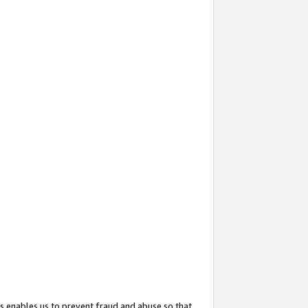
s enables us to prevent fraud and abuse so that