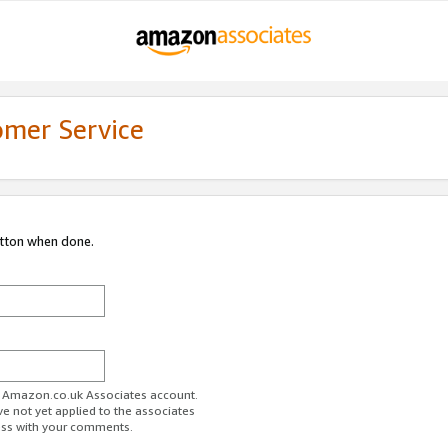
omer Service
utton when done.
ur Amazon.co.uk Associates account.
ve not yet applied to the associates
ess with your comments.