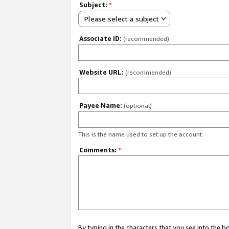
Subject:
*
Please select a subject
Associate ID:
(recommended)
Website URL:
(recommended)
Payee Name:
(optional)
This is the name used to set up the account.
Comments:
*
By typing in the characters that you see into the