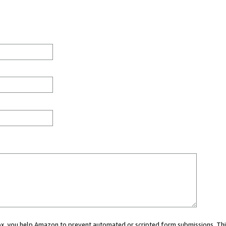
 box, you help Amazon to prevent automated or scripted form submissions. Thi