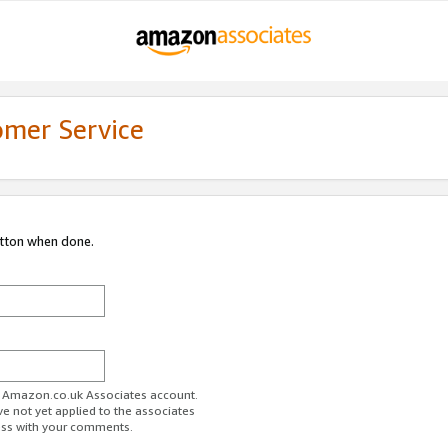
omer Service
utton when done.
ur Amazon.co.uk Associates account.
ve not yet applied to the associates
ess with your comments.