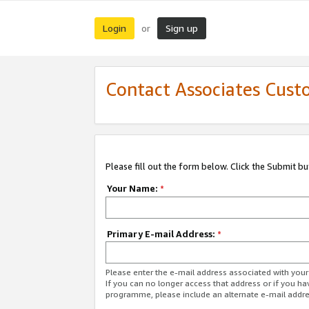
Login
Sign up
or
Contact Associates Cust
Please fill out the form below. Click the Submit b
Your Name:
*
Primary E-mail Address:
*
Please enter the e-mail address associated with yo
If you can no longer access that address or if you ha
programme, please include an alternate e-mail addr