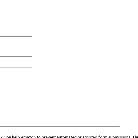
 box, you help Amazon to prevent automated or scripted form submissions. Thi