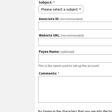
Subject:
*
Please select a subject
Associate ID:
(recommended)
Website URL:
(recommended)
Payee Name:
(optional)
This is the name used to set up the account.
Comments:
*
By typing in the characters that you see into the