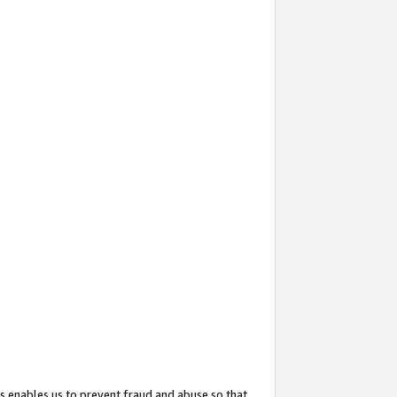
s enables us to prevent fraud and abuse so that