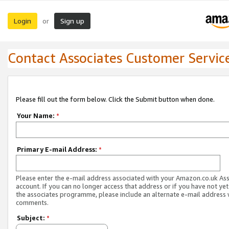
Login
Sign up
or
Contact Associates Customer Servic
Please fill out the form below. Click the Submit button when done.
Your Name:
*
Primary E-mail Address:
*
Please enter the e-mail address associated with your Amazon.co.uk As
account. If you can no longer access that address or if you have not yet
the associates programme, please include an alternate e-mail address 
comments.
Subject:
*