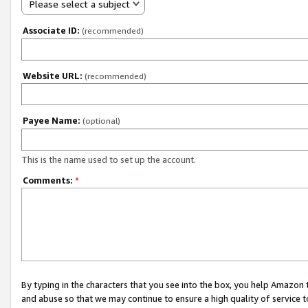
Please select a subject
Associate ID:
(recommended)
Website URL:
(recommended)
Payee Name:
(optional)
This is the name used to set up the account.
Comments:
*
By typing in the characters that you see into the box, you help Amazon
and abuse so that we may continue to ensure a high quality of service t