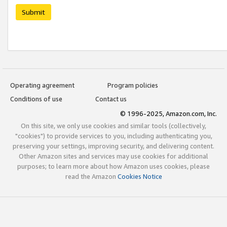
Submit
Operating agreement
Program policies
Conditions of use
Contact us
© 1996-2025, Amazon.com, Inc.
On this site, we only use cookies and similar tools (collectively,
"cookies") to provide services to you, including authenticating you,
preserving your settings, improving security, and delivering content.
Other Amazon sites and services may use cookies for additional
purposes; to learn more about how Amazon uses cookies, please
read the Amazon
Cookies Notice