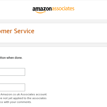
omer Service
utton when done.
ur Amazon.co.uk Associates account.
ve not yet applied to the associates
ess with your comments.