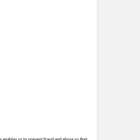
s enables us to prevent fraud and abuse so that