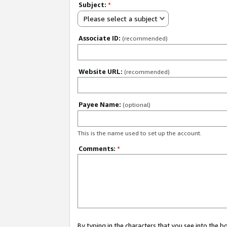
Subject:
*
Please select a subject
Associate ID:
(recommended)
Website URL:
(recommended)
Payee Name:
(optional)
This is the name used to set up the account.
Comments:
*
By typing in the characters that you see into the