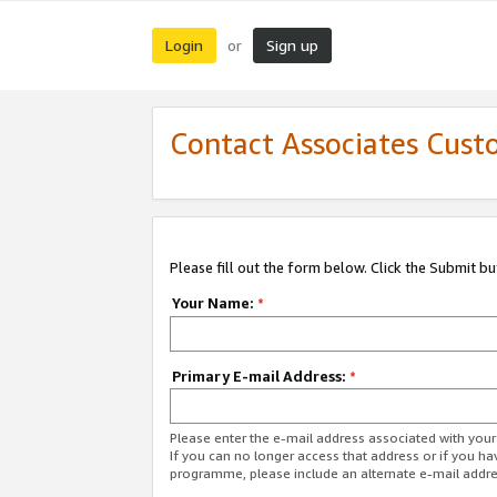
Login
Sign up
or
Contact Associates Cust
Please fill out the form below. Click the Submit b
Your Name:
*
Primary E-mail Address:
*
Please enter the e-mail address associated with yo
If you can no longer access that address or if you ha
programme, please include an alternate e-mail addr