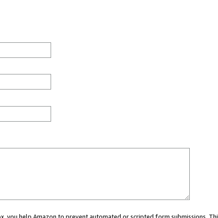
 box, you help Amazon to prevent automated or scripted form submissions. Thi