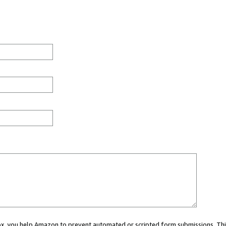
 box, you help Amazon to prevent automated or scripted form submissions. Thi