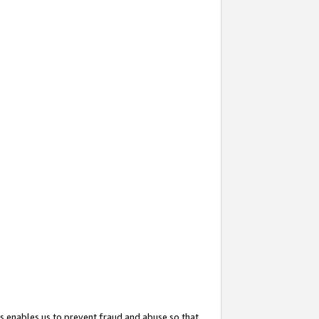
s enables us to prevent fraud and abuse so that