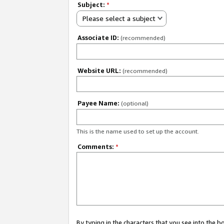
Subject:
*
Please select a subject
Associate ID:
(recommended)
Website URL:
(recommended)
Payee Name:
(optional)
This is the name used to set up the account.
Comments:
*
By typing in the characters that you see into the