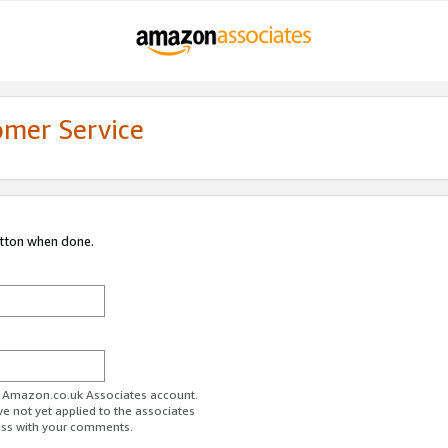
omer Service
utton when done.
ur Amazon.co.uk Associates account.
ve not yet applied to the associates
ess with your comments.