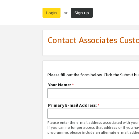
Login
Sign up
or
Contact Associates Cust
Please fill out the form below. Click the Submit b
Your Name:
*
Primary E-mail Address:
*
Please enter the e-mail address associated with yo
If you can no longer access that address or if you ha
programme, please include an alternate e-mail addr