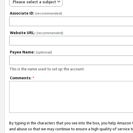
Please select a subject
Associate ID:
(recommended)
Website URL:
(recommended)
Payee Name:
(optional)
This is the name used to set up the account.
Comments:
*
By typing in the characters that you see into the box, you help Amazon
and abuse so that we may continue to ensure a high quality of service t