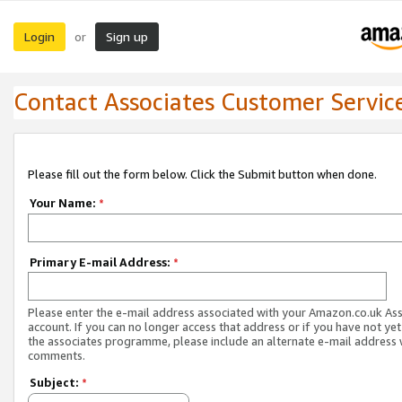
Login
Sign up
or
Contact Associates Customer Servic
Please fill out the form below. Click the Submit button when done.
Your Name:
*
Primary E-mail Address:
*
Please enter the e-mail address associated with your Amazon.co.uk As
account. If you can no longer access that address or if you have not yet
the associates programme, please include an alternate e-mail address 
comments.
Subject:
*