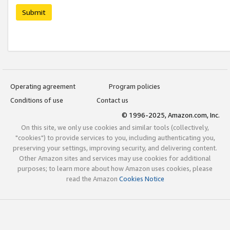
Submit
Operating agreement
Program policies
Conditions of use
Contact us
© 1996-2025, Amazon.com, Inc.
On this site, we only use cookies and similar tools (collectively,
"cookies") to provide services to you, including authenticating you,
preserving your settings, improving security, and delivering content.
Other Amazon sites and services may use cookies for additional
purposes; to learn more about how Amazon uses cookies, please
read the Amazon
Cookies Notice