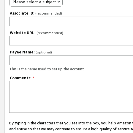
Please select a subject
Associate ID:
(recommended)
Website URL:
(recommended)
Payee Name:
(optional)
This is the name used to set up the account.
Comments:
*
By typing in the characters that you see into the box, you help Amazon
and abuse so that we may continue to ensure a high quality of service t