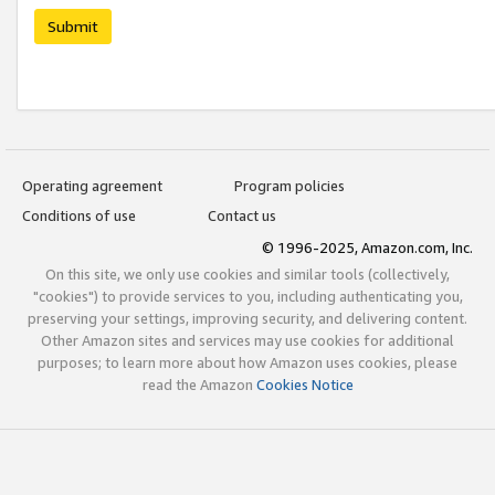
Submit
Operating agreement
Program policies
Conditions of use
Contact us
© 1996-2025, Amazon.com, Inc.
On this site, we only use cookies and similar tools (collectively,
"cookies") to provide services to you, including authenticating you,
preserving your settings, improving security, and delivering content.
Other Amazon sites and services may use cookies for additional
purposes; to learn more about how Amazon uses cookies, please
read the Amazon
Cookies Notice