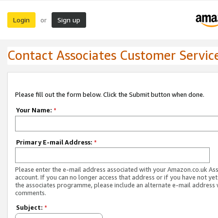
Login
Sign up
or
Contact Associates Customer Servic
Please fill out the form below. Click the Submit button when done.
Your Name:
*
Primary E-mail Address:
*
Please enter the e-mail address associated with your Amazon.co.uk As
account. If you can no longer access that address or if you have not yet
the associates programme, please include an alternate e-mail address 
comments.
Subject:
*