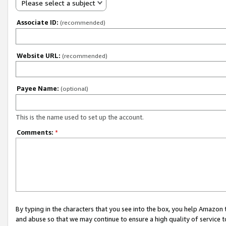
Please select a subject
Associate ID:
(recommended)
Website URL:
(recommended)
Payee Name:
(optional)
This is the name used to set up the account.
Comments:
*
By typing in the characters that you see into the box, you help Amazon
and abuse so that we may continue to ensure a high quality of service t