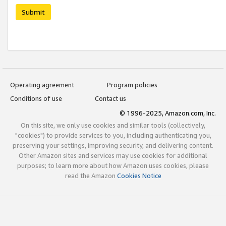
Submit
Operating agreement
Program policies
Conditions of use
Contact us
© 1996-2025, Amazon.com, Inc.
On this site, we only use cookies and similar tools (collectively,
"cookies") to provide services to you, including authenticating you,
preserving your settings, improving security, and delivering content.
Other Amazon sites and services may use cookies for additional
purposes; to learn more about how Amazon uses cookies, please
read the Amazon
Cookies Notice