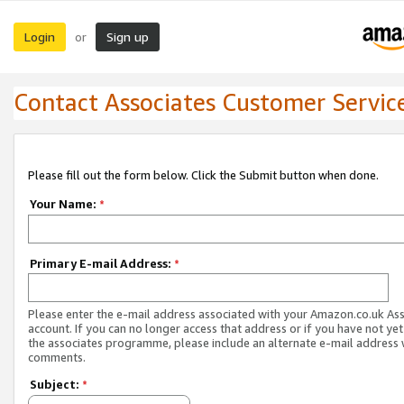
Login
Sign up
or
Contact Associates Customer Servic
Please fill out the form below. Click the Submit button when done.
Your Name:
*
Primary E-mail Address:
*
Please enter the e-mail address associated with your Amazon.co.uk As
account. If you can no longer access that address or if you have not yet
the associates programme, please include an alternate e-mail address 
comments.
Subject:
*