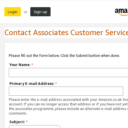
Login
Sign up
or
Contact Associates Customer Servic
Please fill out the form below. Click the Submit button when done.
Your Name:
*
Primary E-mail Address:
*
Please enter the e-mail address associated with your Amazon.co.uk As
account. If you can no longer access that address or if you have not yet
the associates programme, please include an alternate e-mail address 
comments.
Subject:
*