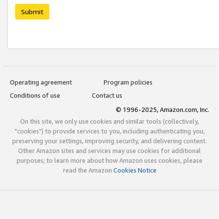
Submit
Operating agreement
Program policies
Conditions of use
Contact us
© 1996-2025, Amazon.com, Inc.
On this site, we only use cookies and similar tools (collectively,
"cookies") to provide services to you, including authenticating you,
preserving your settings, improving security, and delivering content.
Other Amazon sites and services may use cookies for additional
purposes; to learn more about how Amazon uses cookies, please
read the Amazon
Cookies Notice