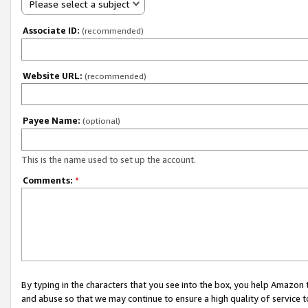
Please select a subject
Associate ID:
(recommended)
Website URL:
(recommended)
Payee Name:
(optional)
This is the name used to set up the account.
Comments:
*
By typing in the characters that you see into the box, you help Amazon
and abuse so that we may continue to ensure a high quality of service t