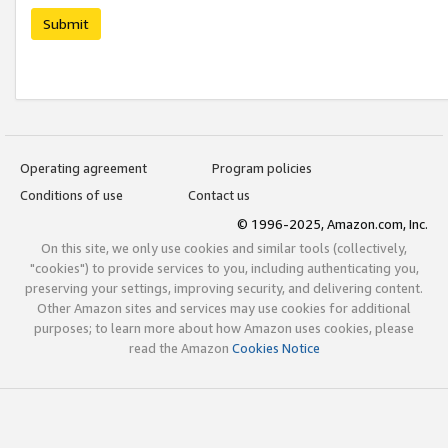
Submit
Operating agreement
Program policies
Conditions of use
Contact us
© 1996-2025, Amazon.com, Inc.
On this site, we only use cookies and similar tools (collectively,
"cookies") to provide services to you, including authenticating you,
preserving your settings, improving security, and delivering content.
Other Amazon sites and services may use cookies for additional
purposes; to learn more about how Amazon uses cookies, please
read the Amazon
Cookies Notice