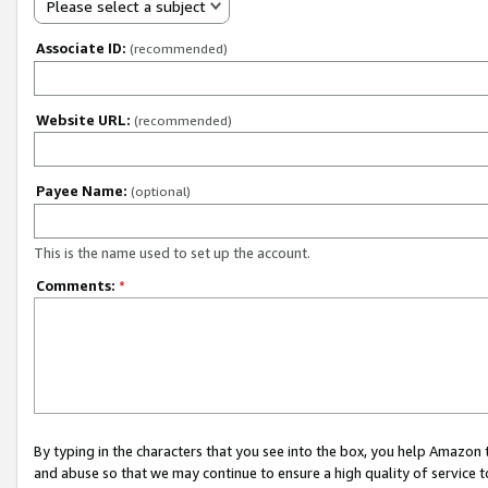
Please select a subject
Associate ID:
(recommended)
Website URL:
(recommended)
Payee Name:
(optional)
This is the name used to set up the account.
Comments:
*
By typing in the characters that you see into the box, you help Amazon
and abuse so that we may continue to ensure a high quality of service t