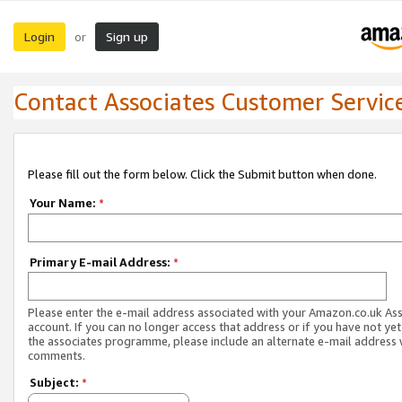
Login
Sign up
or
Contact Associates Customer Servic
Please fill out the form below. Click the Submit button when done.
Your Name:
*
Primary E-mail Address:
*
Please enter the e-mail address associated with your Amazon.co.uk As
account. If you can no longer access that address or if you have not yet
the associates programme, please include an alternate e-mail address 
comments.
Subject:
*