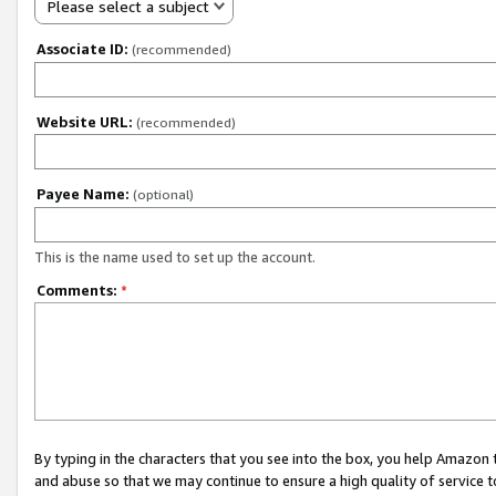
Please select a subject
Associate ID:
(recommended)
Website URL:
(recommended)
Payee Name:
(optional)
This is the name used to set up the account.
Comments:
*
By typing in the characters that you see into the box, you help Amazon
and abuse so that we may continue to ensure a high quality of service t