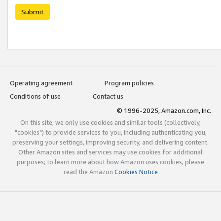
Submit
Operating agreement
Program policies
Conditions of use
Contact us
© 1996-2025, Amazon.com, Inc.
On this site, we only use cookies and similar tools (collectively,
"cookies") to provide services to you, including authenticating you,
preserving your settings, improving security, and delivering content.
Other Amazon sites and services may use cookies for additional
purposes; to learn more about how Amazon uses cookies, please
read the Amazon
Cookies Notice