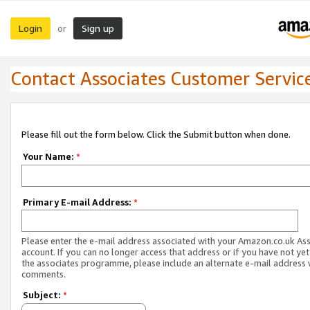
Login
Sign up
or
Contact Associates Customer Servic
Please fill out the form below. Click the Submit button when done.
Your Name:
*
Primary E-mail Address:
*
Please enter the e-mail address associated with your Amazon.co.uk As
account. If you can no longer access that address or if you have not yet
the associates programme, please include an alternate e-mail address 
comments.
Subject:
*