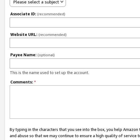
Please select a subject
Associate ID:
(recommended)
Website URL:
(recommended)
Payee Name:
(optional)
This is the name used to set up the account.
Comments:
*
By typing in the characters that you see into the box, you help Amazon
and abuse so that we may continue to ensure a high quality of service t