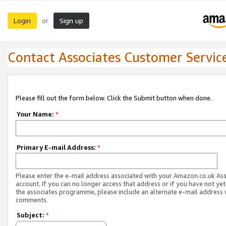
Login
Sign up
or
Contact Associates Customer Servic
Please fill out the form below. Click the Submit button when done.
Your Name:
*
Primary E-mail Address:
*
Please enter the e-mail address associated with your Amazon.co.uk As
account. If you can no longer access that address or if you have not yet
the associates programme, please include an alternate e-mail address 
comments.
Subject:
*