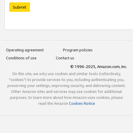
Submit
Operating agreement
Program policies
Conditions of use
Contact us
© 1996-2025, Amazon.com, Inc.
On this site, we only use cookies and similar tools (collectively,
"cookies") to provide services to you, including authenticating you,
preserving your settings, improving security, and delivering content.
Other Amazon sites and services may use cookies for additional
purposes; to learn more about how Amazon uses cookies, please
read the Amazon
Cookies Notice