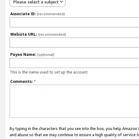
Please select a subject
Associate ID:
(recommended)
Website URL:
(recommended)
Payee Name:
(optional)
This is the name used to set up the account.
Comments:
*
By typing in the characters that you see into the box, you help Amazon
and abuse so that we may continue to ensure a high quality of service t