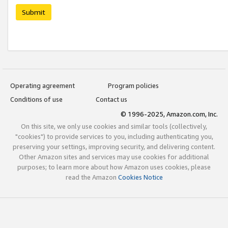
Submit
Operating agreement
Program policies
Conditions of use
Contact us
© 1996-2025, Amazon.com, Inc.
On this site, we only use cookies and similar tools (collectively,
"cookies") to provide services to you, including authenticating you,
preserving your settings, improving security, and delivering content.
Other Amazon sites and services may use cookies for additional
purposes; to learn more about how Amazon uses cookies, please
read the Amazon
Cookies Notice