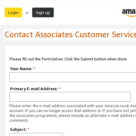
Login
Sign up
or
Contact Associates Customer Servic
Please fill out the form below. Click the Submit button when done.
Your Name:
*
Primary E-mail Address:
*
Please enter the e-mail address associated with your Amazon.co.uk As
account. If you can no longer access that address or if you have not yet
the associates programme, please include an alternate e-mail address 
comments.
Subject:
*