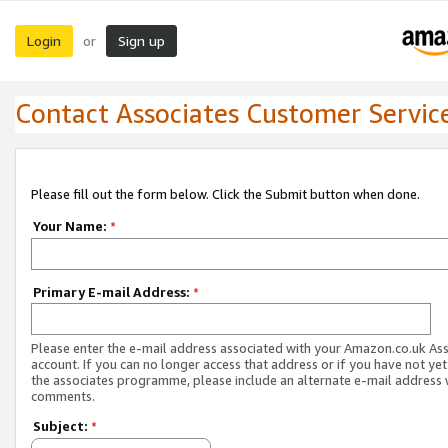
Login
Sign up
or
Contact Associates Customer Servic
Please fill out the form below. Click the Submit button when done.
Your Name:
*
Primary E-mail Address:
*
Please enter the e-mail address associated with your Amazon.co.uk As
account. If you can no longer access that address or if you have not yet
the associates programme, please include an alternate e-mail address 
comments.
Subject:
*