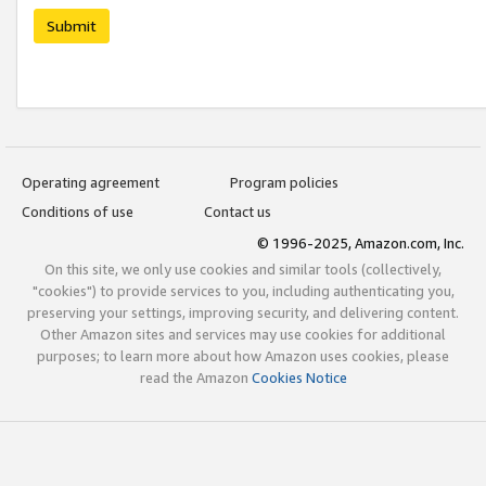
Submit
Operating agreement
Program policies
Conditions of use
Contact us
© 1996-2025, Amazon.com, Inc.
On this site, we only use cookies and similar tools (collectively,
"cookies") to provide services to you, including authenticating you,
preserving your settings, improving security, and delivering content.
Other Amazon sites and services may use cookies for additional
purposes; to learn more about how Amazon uses cookies, please
read the Amazon
Cookies Notice