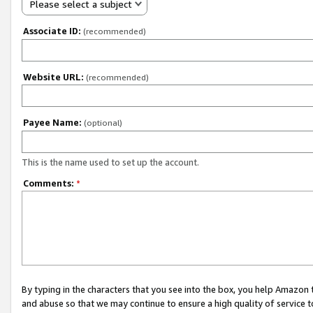
Please select a subject
Associate ID:
(recommended)
Website URL:
(recommended)
Payee Name:
(optional)
This is the name used to set up the account.
Comments:
*
By typing in the characters that you see into the box, you help Amazon
and abuse so that we may continue to ensure a high quality of service t