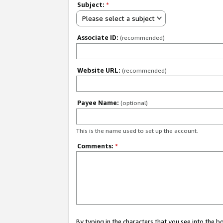
Subject:
*
Please select a subject
Associate ID:
(recommended)
Website URL:
(recommended)
Payee Name:
(optional)
This is the name used to set up the account.
Comments:
*
By typing in the characters that you see into the