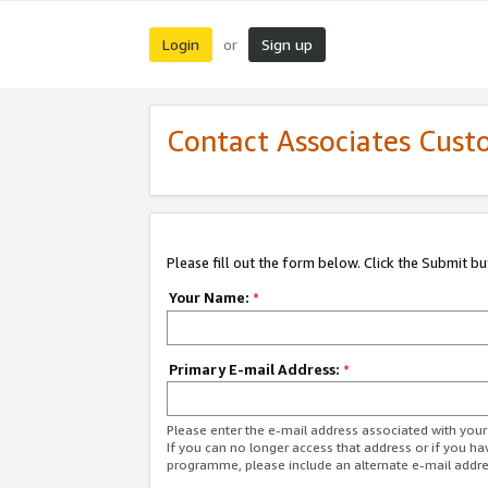
Login
Sign up
or
Contact Associates Cust
Please fill out the form below. Click the Submit b
Your Name:
*
Primary E-mail Address:
*
Please enter the e-mail address associated with yo
If you can no longer access that address or if you ha
programme, please include an alternate e-mail addr