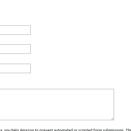
 box, you help Amazon to prevent automated or scripted form submissions. Thi