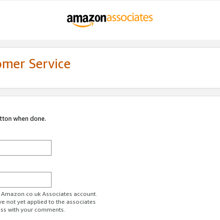
omer Service
utton when done.
ur Amazon.co.uk Associates account.
ve not yet applied to the associates
ess with your comments.