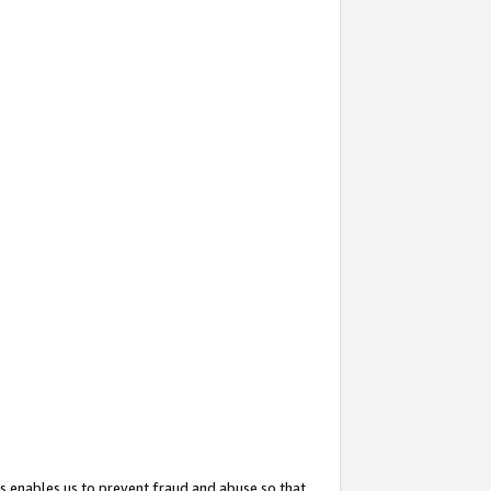
s enables us to prevent fraud and abuse so that