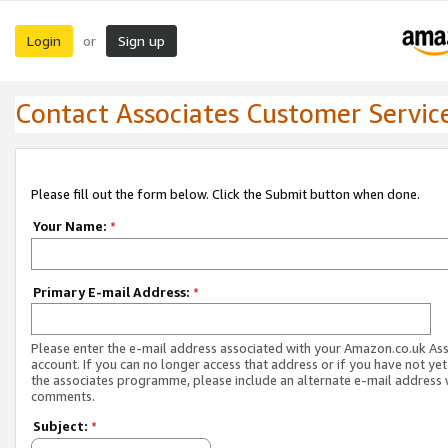
Login
Sign up
or
Contact Associates Customer Servic
Please fill out the form below. Click the Submit button when done.
Your Name:
*
Primary E-mail Address:
*
Please enter the e-mail address associated with your Amazon.co.uk As
account. If you can no longer access that address or if you have not yet
the associates programme, please include an alternate e-mail address 
comments.
Subject:
*