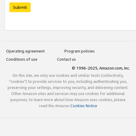
Submit
Operating agreement
Program policies
Conditions of use
Contact us
© 1996-2025, Amazon.com, Inc.
On this site, we only use cookies and similar tools (collectively,
"cookies") to provide services to you, including authenticating you,
preserving your settings, improving security, and delivering content.
Other Amazon sites and services may use cookies for additional
purposes; to learn more about how Amazon uses cookies, please
read the Amazon
Cookies Notice