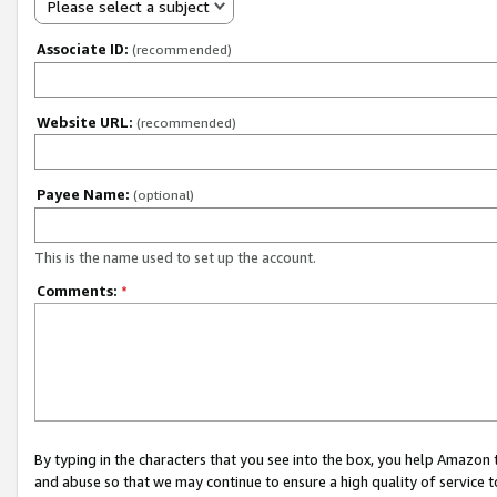
Please select a subject
Associate ID:
(recommended)
Website URL:
(recommended)
Payee Name:
(optional)
This is the name used to set up the account.
Comments:
*
By typing in the characters that you see into the box, you help Amazon
and abuse so that we may continue to ensure a high quality of service t