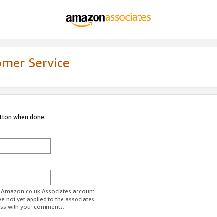
omer Service
utton when done.
ur Amazon.co.uk Associates account.
ve not yet applied to the associates
ess with your comments.