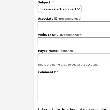
Subject:
*
Please select a subject
Associate ID:
(recommended)
Website URL:
(recommended)
Payee Name:
(optional)
This is the name used to set up the account.
Comments:
*
By typing in the characters that you see into the