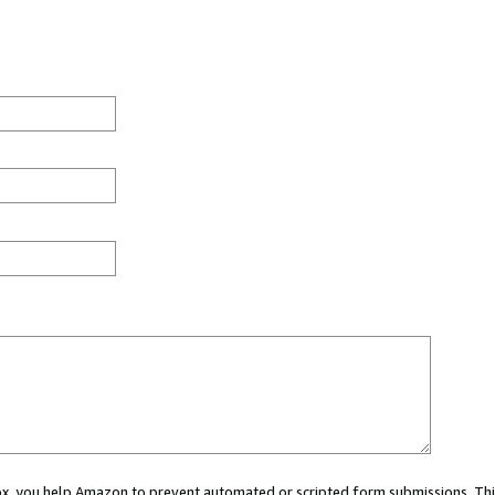
 box, you help Amazon to prevent automated or scripted form submissions. Thi