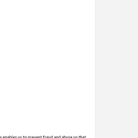
s enables us to prevent fraud and abuse so that