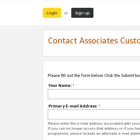
Login
Sign up
or
Contact Associates Cust
Please fill out the form below. Click the Submit b
Your Name:
*
Primary E-mail Address:
*
Please enter the e-mail address associated with yo
If you can no longer access that address or if you ha
programme, please include an alternate e-mail addr