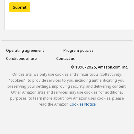
Submit
Operating agreement
Program policies
Conditions of use
Contact us
© 1996-2025, Amazon.com, Inc.
On this site, we only use cookies and similar tools (collectively,
"cookies") to provide services to you, including authenticating you,
preserving your settings, improving security, and delivering content.
Other Amazon sites and services may use cookies for additional
purposes; to learn more about how Amazon uses cookies, please
read the Amazon
Cookies Notice