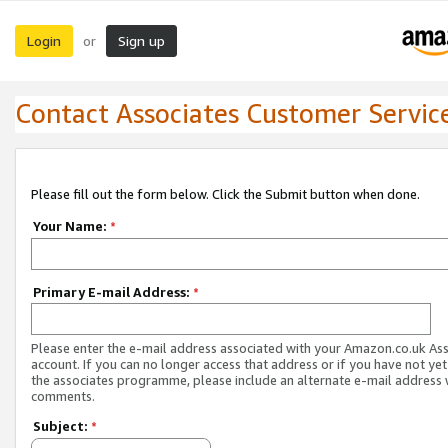
Login
Sign up
or
Contact Associates Customer Servic
Please fill out the form below. Click the Submit button when done.
Your Name:
*
Primary E-mail Address:
*
Please enter the e-mail address associated with your Amazon.co.uk As
account. If you can no longer access that address or if you have not yet
the associates programme, please include an alternate e-mail address 
comments.
Subject:
*