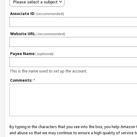
Please select a subject
Associate ID:
(recommended)
Website URL:
(recommended)
Payee Name:
(optional)
This is the name used to set up the account.
Comments:
*
By typing in the characters that you see into the box, you help Amazon
and abuse so that we may continue to ensure a high quality of service t