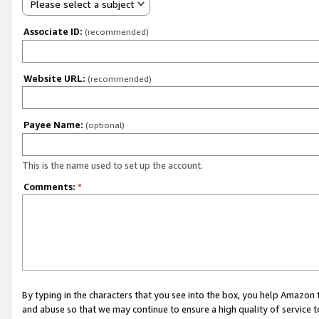
Please select a subject
Associate ID:
(recommended)
Website URL:
(recommended)
Payee Name:
(optional)
This is the name used to set up the account.
Comments:
*
By typing in the characters that you see into the box, you help Amazon
and abuse so that we may continue to ensure a high quality of service t