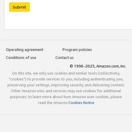
Submit
Operating agreement
Program policies
Conditions of use
Contact us
© 1996-2025, Amazon.com, Inc.
On this site, we only use cookies and similar tools (collectively,
"cookies") to provide services to you, including authenticating you,
preserving your settings, improving security, and delivering content.
Other Amazon sites and services may use cookies for additional
purposes; to learn more about how Amazon uses cookies, please
read the Amazon
Cookies Notice