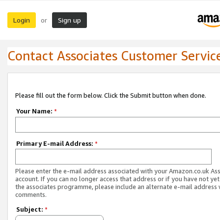
Login
Sign up
or
Contact Associates Customer Servic
Please fill out the form below. Click the Submit button when done.
Your Name:
*
Primary E-mail Address:
*
Please enter the e-mail address associated with your Amazon.co.uk As
account. If you can no longer access that address or if you have not yet
the associates programme, please include an alternate e-mail address 
comments.
Subject:
*