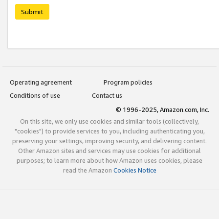
Submit
Operating agreement
Program policies
Conditions of use
Contact us
© 1996-2025, Amazon.com, Inc.
On this site, we only use cookies and similar tools (collectively,
"cookies") to provide services to you, including authenticating you,
preserving your settings, improving security, and delivering content.
Other Amazon sites and services may use cookies for additional
purposes; to learn more about how Amazon uses cookies, please
read the Amazon
Cookies Notice