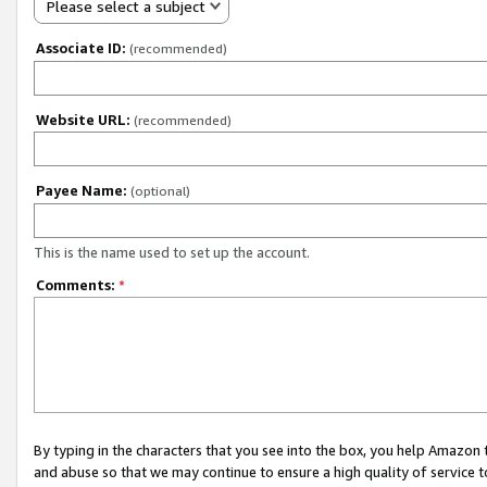
Please select a subject
Associate ID:
(recommended)
Website URL:
(recommended)
Payee Name:
(optional)
This is the name used to set up the account.
Comments:
*
By typing in the characters that you see into the box, you help Amazon
and abuse so that we may continue to ensure a high quality of service t