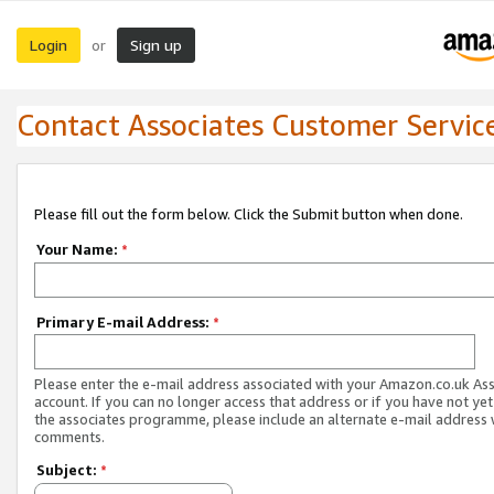
Login
Sign up
or
Contact Associates Customer Servic
Please fill out the form below. Click the Submit button when done.
Your Name:
*
Primary E-mail Address:
*
Please enter the e-mail address associated with your Amazon.co.uk As
account. If you can no longer access that address or if you have not yet
the associates programme, please include an alternate e-mail address 
comments.
Subject:
*