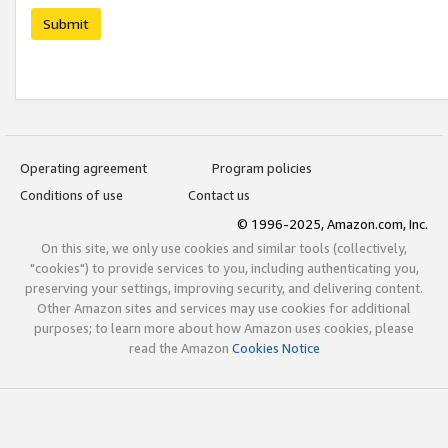
Submit
Operating agreement
Program policies
Conditions of use
Contact us
© 1996-2025, Amazon.com, Inc.
On this site, we only use cookies and similar tools (collectively,
"cookies") to provide services to you, including authenticating you,
preserving your settings, improving security, and delivering content.
Other Amazon sites and services may use cookies for additional
purposes; to learn more about how Amazon uses cookies, please
read the Amazon
Cookies Notice