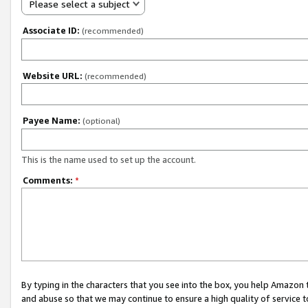
Please select a subject
Associate ID:
(recommended)
Website URL:
(recommended)
Payee Name:
(optional)
This is the name used to set up the account.
Comments:
*
By typing in the characters that you see into the box, you help Amazon
and abuse so that we may continue to ensure a high quality of service t