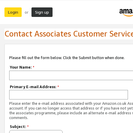
Login
Sign up
or
Contact Associates Customer Servic
Please fill out the form below. Click the Submit button when done.
Your Name:
*
Primary E-mail Address:
*
Please enter the e-mail address associated with your Amazon.co.uk As
account. If you can no longer access that address or if you have not yet
the associates programme, please include an alternate e-mail address 
comments.
Subject:
*