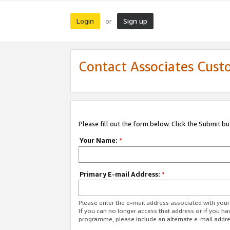
Login
Sign up
or
Contact Associates Cust
Please fill out the form below. Click the Submit b
Your Name:
*
Primary E-mail Address:
*
Please enter the e-mail address associated with yo
If you can no longer access that address or if you ha
programme, please include an alternate e-mail addr