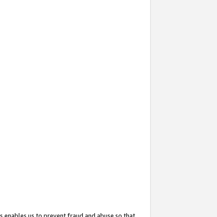
s enables us to prevent fraud and abuse so that