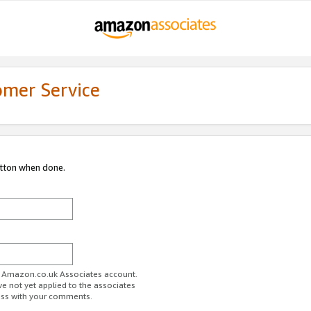
omer Service
utton when done.
ur Amazon.co.uk Associates account.
ve not yet applied to the associates
ess with your comments.