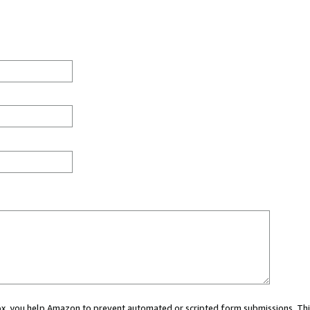
 box, you help Amazon to prevent automated or scripted form submissions. Thi