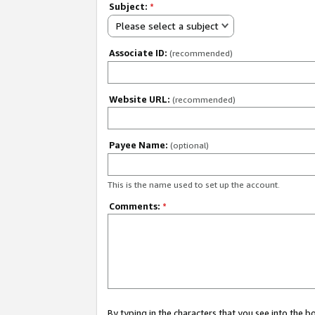
Subject:
*
Please select a subject
Associate ID:
(recommended)
Website URL:
(recommended)
Payee Name:
(optional)
This is the name used to set up the account.
Comments:
*
By typing in the characters that you see into the