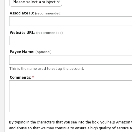
Please select a subject
Associate ID:
(recommended)
Website URL:
(recommended)
Payee Name:
(optional)
This is the name used to set up the account.
Comments:
*
By typing in the characters that you see into the box, you help Amazon
and abuse so that we may continue to ensure a high quality of service t