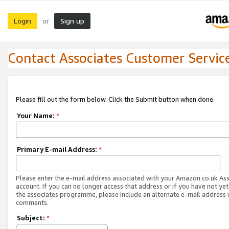
Login
Sign up
or
Contact Associates Customer Servic
Please fill out the form below. Click the Submit button when done.
Your Name:
*
Primary E-mail Address:
*
Please enter the e-mail address associated with your Amazon.co.uk As
account. If you can no longer access that address or if you have not yet
the associates programme, please include an alternate e-mail address 
comments.
Subject:
*