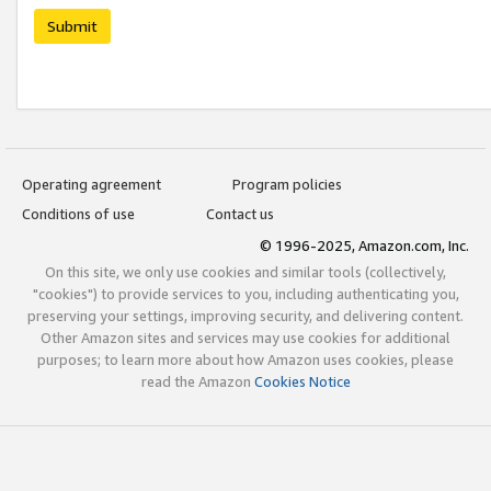
Submit
Operating agreement
Program policies
Conditions of use
Contact us
© 1996-2025, Amazon.com, Inc.
On this site, we only use cookies and similar tools (collectively,
"cookies") to provide services to you, including authenticating you,
preserving your settings, improving security, and delivering content.
Other Amazon sites and services may use cookies for additional
purposes; to learn more about how Amazon uses cookies, please
read the Amazon
Cookies Notice