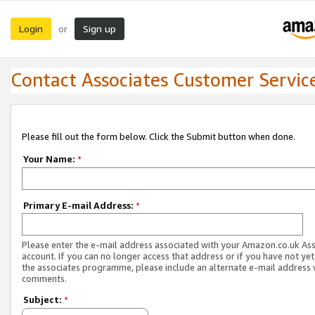
Login
Sign up
or
Contact Associates Customer Servic
Please fill out the form below. Click the Submit button when done.
Your Name:
*
Primary E-mail Address:
*
Please enter the e-mail address associated with your Amazon.co.uk As
account. If you can no longer access that address or if you have not yet
the associates programme, please include an alternate e-mail address 
comments.
Subject:
*