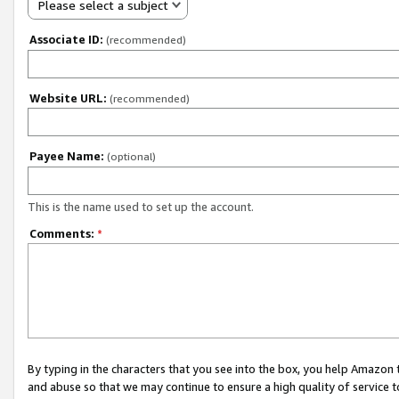
Please select a subject
Associate ID:
(recommended)
Website URL:
(recommended)
Payee Name:
(optional)
This is the name used to set up the account.
Comments:
*
By typing in the characters that you see into the box, you help Amazon
and abuse so that we may continue to ensure a high quality of service t