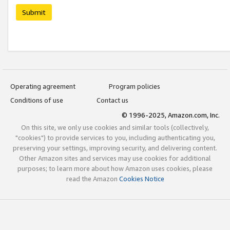
Submit
Operating agreement
Program policies
Conditions of use
Contact us
© 1996-2025, Amazon.com, Inc.
On this site, we only use cookies and similar tools (collectively,
"cookies") to provide services to you, including authenticating you,
preserving your settings, improving security, and delivering content.
Other Amazon sites and services may use cookies for additional
purposes; to learn more about how Amazon uses cookies, please
read the Amazon
Cookies Notice