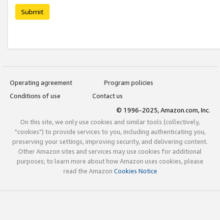
Submit
Operating agreement
Program policies
Conditions of use
Contact us
© 1996-2025, Amazon.com, Inc.
On this site, we only use cookies and similar tools (collectively,
"cookies") to provide services to you, including authenticating you,
preserving your settings, improving security, and delivering content.
Other Amazon sites and services may use cookies for additional
purposes; to learn more about how Amazon uses cookies, please
read the Amazon
Cookies Notice