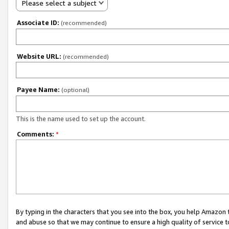
Please select a subject
Associate ID:
(recommended)
Website URL:
(recommended)
Payee Name:
(optional)
This is the name used to set up the account.
Comments:
*
By typing in the characters that you see into the box, you help Amazon
and abuse so that we may continue to ensure a high quality of service t