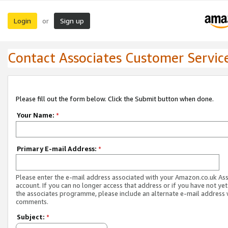
Login
Sign up
or
Contact Associates Customer Servic
Please fill out the form below. Click the Submit button when done.
Your Name:
*
Primary E-mail Address:
*
Please enter the e-mail address associated with your Amazon.co.uk As
account. If you can no longer access that address or if you have not yet
the associates programme, please include an alternate e-mail address 
comments.
Subject:
*