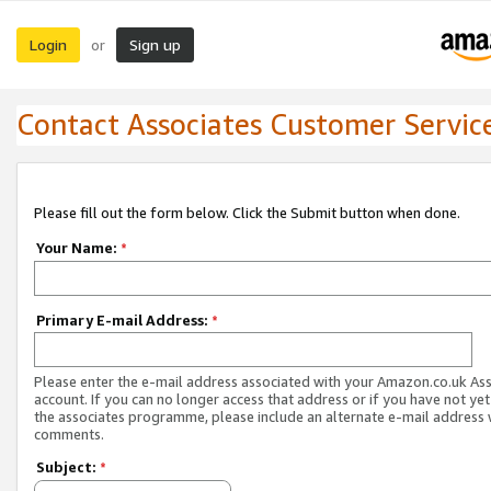
Login
Sign up
or
Contact Associates Customer Servic
Please fill out the form below. Click the Submit button when done.
Your Name:
*
Primary E-mail Address:
*
Please enter the e-mail address associated with your Amazon.co.uk As
account. If you can no longer access that address or if you have not yet
the associates programme, please include an alternate e-mail address 
comments.
Subject:
*