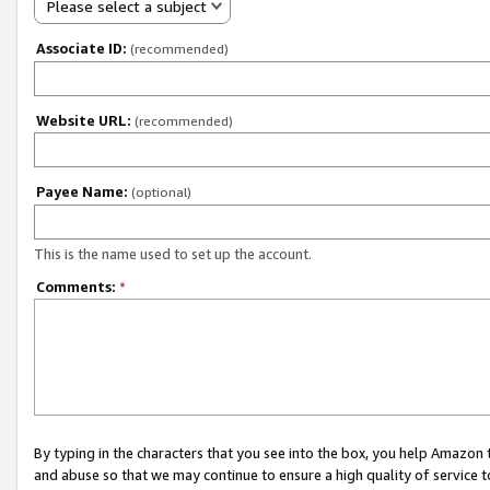
Please select a subject
Associate ID:
(recommended)
Website URL:
(recommended)
Payee Name:
(optional)
This is the name used to set up the account.
Comments:
*
By typing in the characters that you see into the box, you help Amazon
and abuse so that we may continue to ensure a high quality of service t