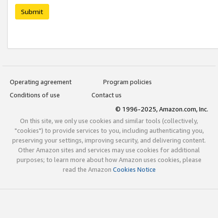
Submit
Operating agreement
Program policies
Conditions of use
Contact us
© 1996-2025, Amazon.com, Inc.
On this site, we only use cookies and similar tools (collectively,
"cookies") to provide services to you, including authenticating you,
preserving your settings, improving security, and delivering content.
Other Amazon sites and services may use cookies for additional
purposes; to learn more about how Amazon uses cookies, please
read the Amazon
Cookies Notice