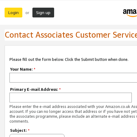
Login
Sign up
or
Contact Associates Customer Servic
Please fill out the form below. Click the Submit button when done.
Your Name:
*
Primary E-mail Address:
*
Please enter the e-mail address associated with your Amazon.co.uk As
account. If you can no longer access that address or if you have not yet
the associates programme, please include an alternate e-mail address 
comments.
Subject:
*