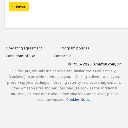
Submit
Operating agreement
Program policies
Conditions of use
Contact us
© 1996-2025, Amazon.com, Inc.
On this site, we only use cookies and similar tools (collectively,
"cookies") to provide services to you, including authenticating you,
preserving your settings, improving security, and delivering content.
Other Amazon sites and services may use cookies for additional
purposes; to learn more about how Amazon uses cookies, please
read the Amazon
Cookies Notice