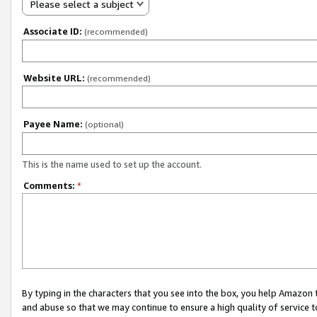
Please select a subject
Associate ID:
(recommended)
Website URL:
(recommended)
Payee Name:
(optional)
This is the name used to set up the account.
Comments:
*
By typing in the characters that you see into the box, you help Amazon
and abuse so that we may continue to ensure a high quality of service t