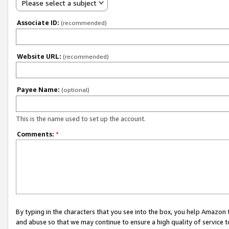
Please select a subject
Associate ID:
(recommended)
Website URL:
(recommended)
Payee Name:
(optional)
This is the name used to set up the account.
Comments:
*
By typing in the characters that you see into the box, you help Amazon
and abuse so that we may continue to ensure a high quality of service t