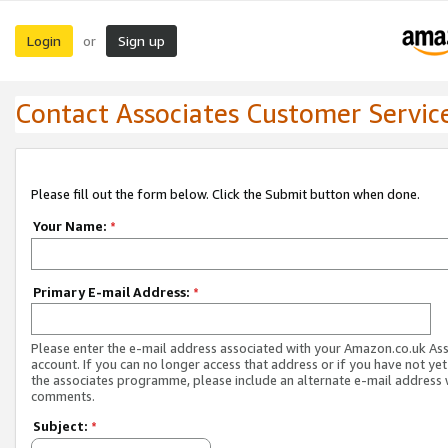
Login
Sign up
or
Contact Associates Customer Servic
Please fill out the form below. Click the Submit button when done.
Your Name:
*
Primary E-mail Address:
*
Please enter the e-mail address associated with your Amazon.co.uk As
account. If you can no longer access that address or if you have not yet
the associates programme, please include an alternate e-mail address 
comments.
Subject:
*