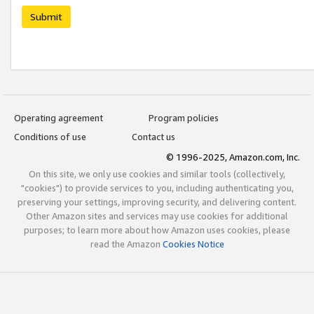
Submit
Operating agreement
Program policies
Conditions of use
Contact us
© 1996-2025, Amazon.com, Inc.
On this site, we only use cookies and similar tools (collectively,
"cookies") to provide services to you, including authenticating you,
preserving your settings, improving security, and delivering content.
Other Amazon sites and services may use cookies for additional
purposes; to learn more about how Amazon uses cookies, please
read the Amazon
Cookies Notice