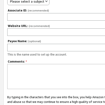
Please select a subject
Associate ID:
(recommended)
Website URL:
(recommended)
Payee Name:
(optional)
This is the name used to set up the account.
Comments:
*
By typing in the characters that you see into the box, you help Amazon
and abuse so that we may continue to ensure a high quality of service t