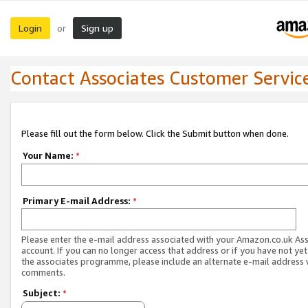
Login
Sign up
or
Contact Associates Customer Servic
Please fill out the form below. Click the Submit button when done.
Your Name:
*
Primary E-mail Address:
*
Please enter the e-mail address associated with your Amazon.co.uk As
account. If you can no longer access that address or if you have not yet
the associates programme, please include an alternate e-mail address 
comments.
Subject:
*