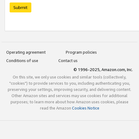
Submit
Operating agreement
Program policies
Conditions of use
Contact us
© 1996-2025, Amazon.com, Inc.
On this site, we only use cookies and similar tools (collectively,
"cookies") to provide services to you, including authenticating you,
preserving your settings, improving security, and delivering content.
Other Amazon sites and services may use cookies for additional
purposes; to learn more about how Amazon uses cookies, please
read the Amazon
Cookies Notice