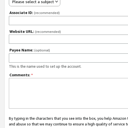
Please select a subject
Associate ID:
(recommended)
Website URL:
(recommended)
Payee Name:
(optional)
This is the name used to set up the account.
Comments:
*
By typing in the characters that you see into the box, you help Amazon
and abuse so that we may continue to ensure a high quality of service t