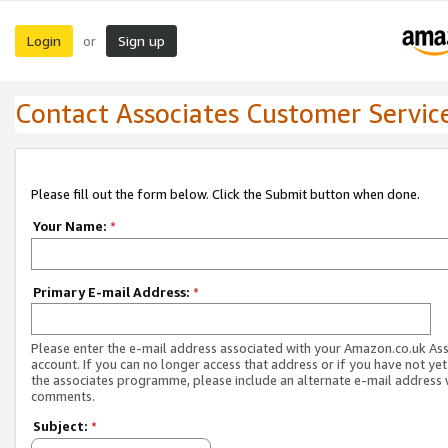
Login
Sign up
or
Contact Associates Customer Servic
Please fill out the form below. Click the Submit button when done.
Your Name:
*
Primary E-mail Address:
*
Please enter the e-mail address associated with your Amazon.co.uk As
account. If you can no longer access that address or if you have not yet
the associates programme, please include an alternate e-mail address 
comments.
Subject:
*