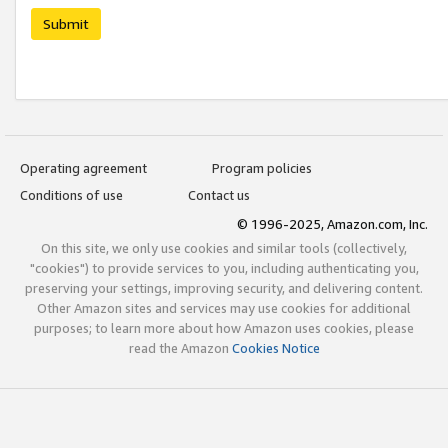
Submit
Operating agreement
Program policies
Conditions of use
Contact us
© 1996-2025, Amazon.com, Inc.
On this site, we only use cookies and similar tools (collectively,
"cookies") to provide services to you, including authenticating you,
preserving your settings, improving security, and delivering content.
Other Amazon sites and services may use cookies for additional
purposes; to learn more about how Amazon uses cookies, please
read the Amazon
Cookies Notice