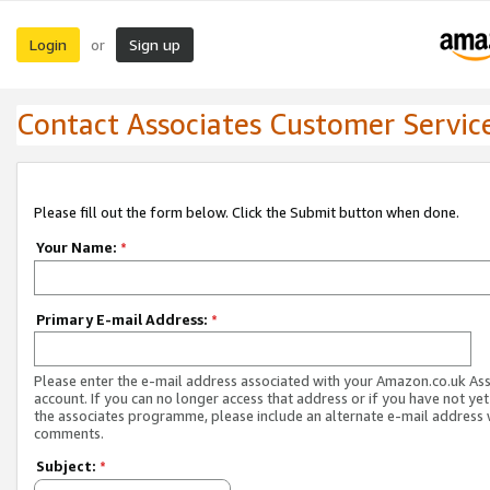
Login
Sign up
or
Contact Associates Customer Servic
Please fill out the form below. Click the Submit button when done.
Your Name:
*
Primary E-mail Address:
*
Please enter the e-mail address associated with your Amazon.co.uk As
account. If you can no longer access that address or if you have not yet
the associates programme, please include an alternate e-mail address 
comments.
Subject:
*