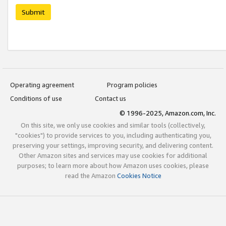
Submit
Operating agreement
Program policies
Conditions of use
Contact us
© 1996-2025, Amazon.com, Inc.
On this site, we only use cookies and similar tools (collectively,
"cookies") to provide services to you, including authenticating you,
preserving your settings, improving security, and delivering content.
Other Amazon sites and services may use cookies for additional
purposes; to learn more about how Amazon uses cookies, please
read the Amazon
Cookies Notice