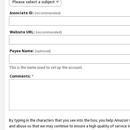
Please select a subject
Associate ID:
(recommended)
Website URL:
(recommended)
Payee Name:
(optional)
This is the name used to set up the account.
Comments:
*
By typing in the characters that you see into the box, you help Amazon
and abuse so that we may continue to ensure a high quality of service t