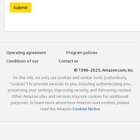
Submit
Operating agreement
Program policies
Conditions of use
Contact us
© 1996-2025, Amazon.com, Inc.
On this site, we only use cookies and similar tools (collectively,
"cookies") to provide services to you, including authenticating you,
preserving your settings, improving security, and delivering content.
Other Amazon sites and services may use cookies for additional
purposes; to learn more about how Amazon uses cookies, please
read the Amazon
Cookies Notice