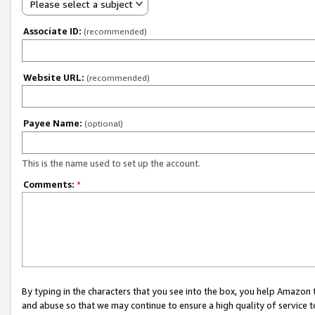
Please select a subject
Associate ID:
(recommended)
Website URL:
(recommended)
Payee Name:
(optional)
This is the name used to set up the account.
Comments:
*
By typing in the characters that you see into the box, you help Amazon
and abuse so that we may continue to ensure a high quality of service t