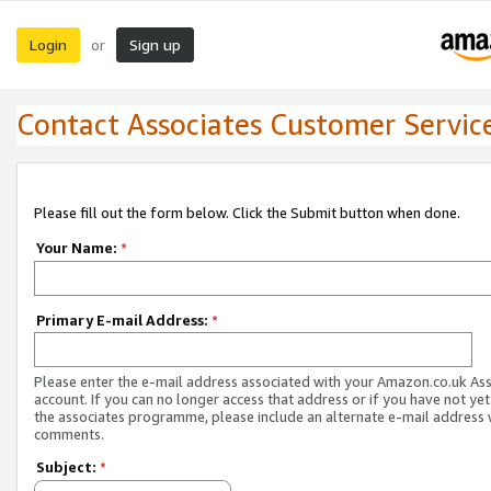
Login
Sign up
or
Contact Associates Customer Servic
Please fill out the form below. Click the Submit button when done.
Your Name:
*
Primary E-mail Address:
*
Please enter the e-mail address associated with your Amazon.co.uk As
account. If you can no longer access that address or if you have not yet
the associates programme, please include an alternate e-mail address 
comments.
Subject:
*