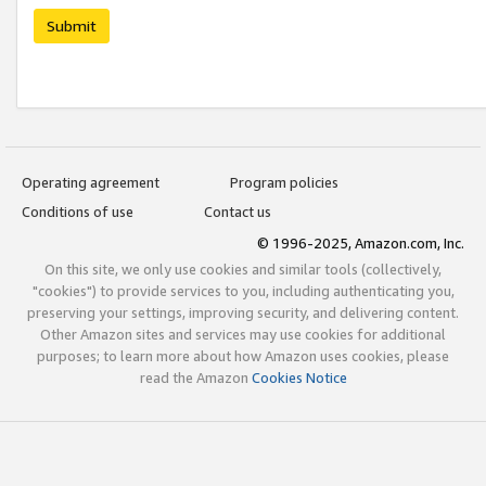
Submit
Operating agreement
Program policies
Conditions of use
Contact us
© 1996-2025, Amazon.com, Inc.
On this site, we only use cookies and similar tools (collectively,
"cookies") to provide services to you, including authenticating you,
preserving your settings, improving security, and delivering content.
Other Amazon sites and services may use cookies for additional
purposes; to learn more about how Amazon uses cookies, please
read the Amazon
Cookies Notice