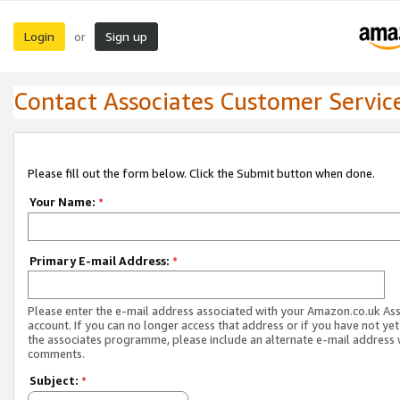
Login
Sign up
or
Contact Associates Customer Servic
Please fill out the form below. Click the Submit button when done.
Your Name:
*
Primary E-mail Address:
*
Please enter the e-mail address associated with your Amazon.co.uk As
account. If you can no longer access that address or if you have not yet
the associates programme, please include an alternate e-mail address 
comments.
Subject:
*