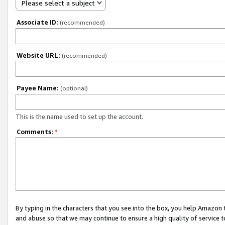
Please select a subject
Associate ID:
(recommended)
Website URL:
(recommended)
Payee Name:
(optional)
This is the name used to set up the account.
Comments:
*
By typing in the characters that you see into the box, you help Amazon
and abuse so that we may continue to ensure a high quality of service t