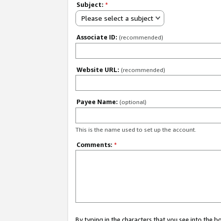
Subject:
*
Please select a subject
Associate ID:
(recommended)
Website URL:
(recommended)
Payee Name:
(optional)
This is the name used to set up the account.
Comments:
*
By typing in the characters that you see into the