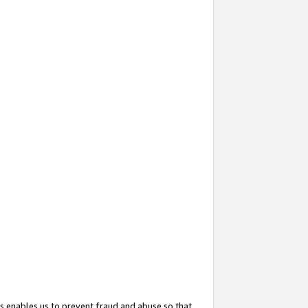
s enables us to prevent fraud and abuse so that