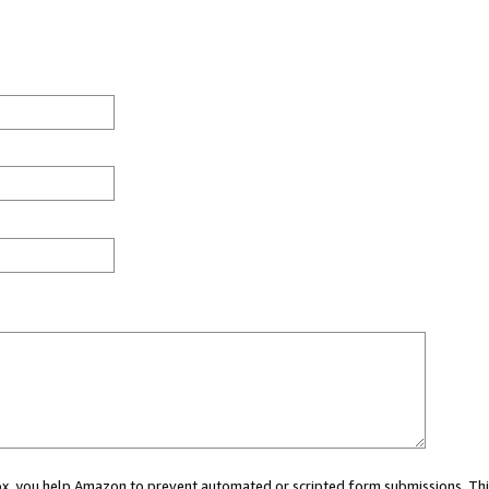
 box, you help Amazon to prevent automated or scripted form submissions. Thi