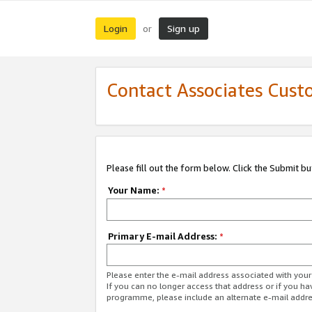
Login
Sign up
or
Contact Associates Cust
Please fill out the form below. Click the Submit b
Your Name:
*
Primary E-mail Address:
*
Please enter the e-mail address associated with yo
If you can no longer access that address or if you ha
programme, please include an alternate e-mail addr