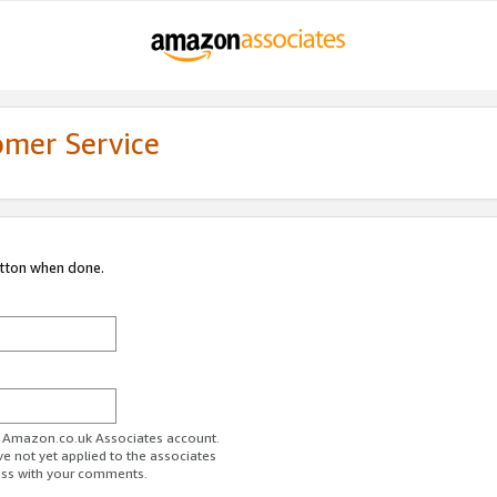
omer Service
utton when done.
ur Amazon.co.uk Associates account.
ve not yet applied to the associates
ess with your comments.