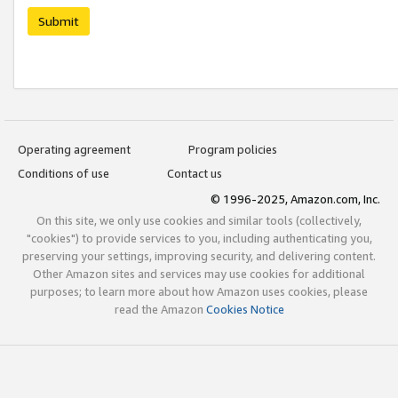
Submit
Operating agreement
Program policies
Conditions of use
Contact us
© 1996-2025, Amazon.com, Inc.
On this site, we only use cookies and similar tools (collectively,
"cookies") to provide services to you, including authenticating you,
preserving your settings, improving security, and delivering content.
Other Amazon sites and services may use cookies for additional
purposes; to learn more about how Amazon uses cookies, please
read the Amazon
Cookies Notice