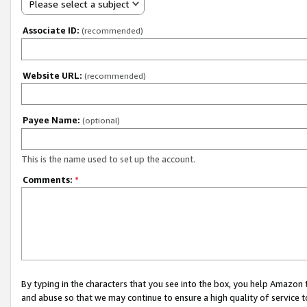
Please select a subject
Associate ID:
(recommended)
Website URL:
(recommended)
Payee Name:
(optional)
This is the name used to set up the account.
Comments:
*
By typing in the characters that you see into the box, you help Amazon
and abuse so that we may continue to ensure a high quality of service t