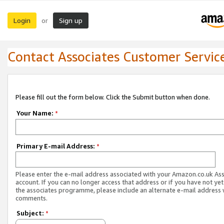
Login
Sign up
or
Contact Associates Customer Servic
Please fill out the form below. Click the Submit button when done.
Your Name:
*
Primary E-mail Address:
*
Please enter the e-mail address associated with your Amazon.co.uk As
account. If you can no longer access that address or if you have not yet
the associates programme, please include an alternate e-mail address 
comments.
Subject:
*