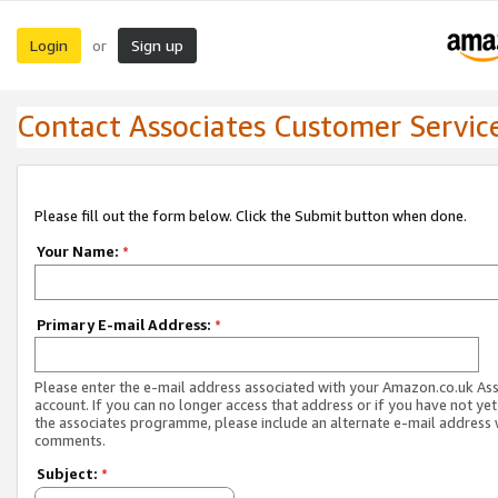
Login
Sign up
or
Contact Associates Customer Servic
Please fill out the form below. Click the Submit button when done.
Your Name:
*
Primary E-mail Address:
*
Please enter the e-mail address associated with your Amazon.co.uk As
account. If you can no longer access that address or if you have not yet
the associates programme, please include an alternate e-mail address 
comments.
Subject:
*