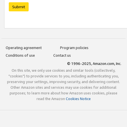
Submit
Operating agreement
Program policies
Conditions of use
Contact us
© 1996-2025, Amazon.com, Inc.
On this site, we only use cookies and similar tools (collectively,
"cookies") to provide services to you, including authenticating you,
preserving your settings, improving security, and delivering content.
Other Amazon sites and services may use cookies for additional
purposes; to learn more about how Amazon uses cookies, please
read the Amazon
Cookies Notice