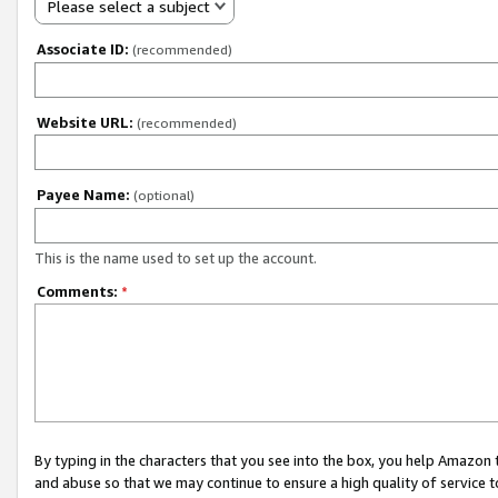
Please select a subject
Associate ID:
(recommended)
Website URL:
(recommended)
Payee Name:
(optional)
This is the name used to set up the account.
Comments:
*
By typing in the characters that you see into the box, you help Amazon
and abuse so that we may continue to ensure a high quality of service t