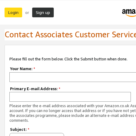
Login
Sign up
or
Contact Associates Customer Servic
Please fill out the form below. Click the Submit button when done.
Your Name:
*
Primary E-mail Address:
*
Please enter the e-mail address associated with your Amazon.co.uk As
account. If you can no longer access that address or if you have not yet
the associates programme, please include an alternate e-mail address 
comments.
Subject:
*