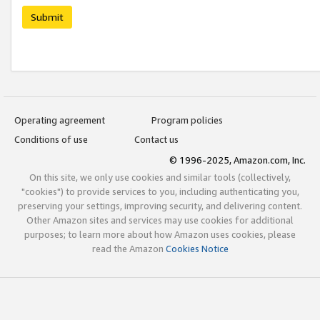
Submit
Operating agreement
Program policies
Conditions of use
Contact us
© 1996-2025, Amazon.com, Inc.
On this site, we only use cookies and similar tools (collectively,
"cookies") to provide services to you, including authenticating you,
preserving your settings, improving security, and delivering content.
Other Amazon sites and services may use cookies for additional
purposes; to learn more about how Amazon uses cookies, please
read the Amazon
Cookies Notice