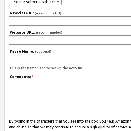
Please select a subject
Associate ID:
(recommended)
Website URL:
(recommended)
Payee Name:
(optional)
This is the name used to set up the account.
Comments:
*
By typing in the characters that you see into the box, you help Amazon
and abuse so that we may continue to ensure a high quality of service t