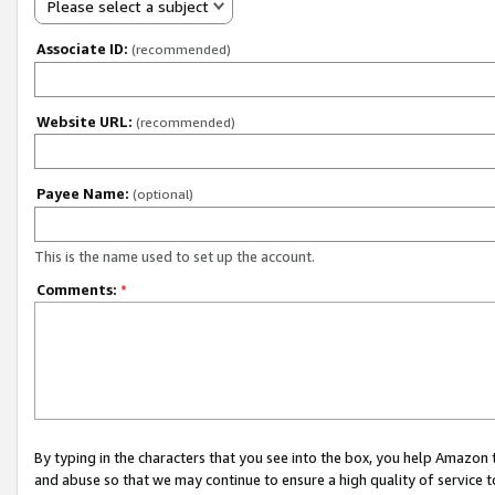
Please select a subject
Associate ID:
(recommended)
Website URL:
(recommended)
Payee Name:
(optional)
This is the name used to set up the account.
Comments:
*
By typing in the characters that you see into the box, you help Amazon
and abuse so that we may continue to ensure a high quality of service t