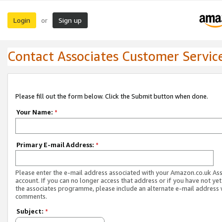
Login
Sign up
or
Contact Associates Customer Servic
Please fill out the form below. Click the Submit button when done.
Your Name:
*
Primary E-mail Address:
*
Please enter the e-mail address associated with your Amazon.co.uk As
account. If you can no longer access that address or if you have not yet
the associates programme, please include an alternate e-mail address 
comments.
Subject:
*