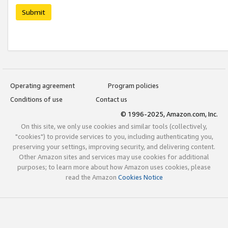
Submit
Operating agreement
Program policies
Conditions of use
Contact us
© 1996-2025, Amazon.com, Inc.
On this site, we only use cookies and similar tools (collectively,
"cookies") to provide services to you, including authenticating you,
preserving your settings, improving security, and delivering content.
Other Amazon sites and services may use cookies for additional
purposes; to learn more about how Amazon uses cookies, please
read the Amazon
Cookies Notice