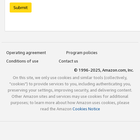
Submit
Operating agreement
Program policies
Conditions of use
Contact us
© 1996-2025, Amazon.com, Inc.
On this site, we only use cookies and similar tools (collectively,
"cookies") to provide services to you, including authenticating you,
preserving your settings, improving security, and delivering content.
Other Amazon sites and services may use cookies for additional
purposes; to learn more about how Amazon uses cookies, please
read the Amazon
Cookies Notice