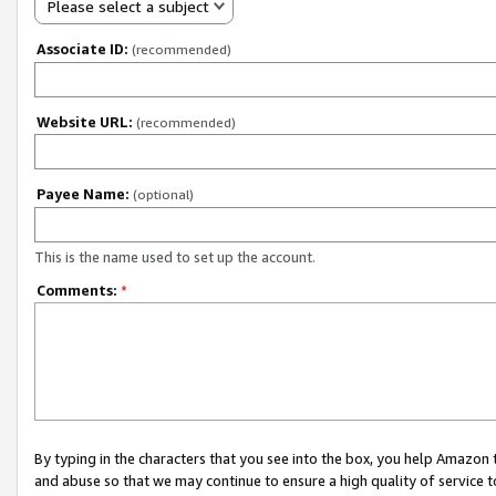
Please select a subject
Associate ID:
(recommended)
Website URL:
(recommended)
Payee Name:
(optional)
This is the name used to set up the account.
Comments:
*
By typing in the characters that you see into the box, you help Amazon
and abuse so that we may continue to ensure a high quality of service t