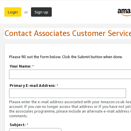
Login
Sign up
or
Contact Associates Customer Servic
Please fill out the form below. Click the Submit button when done.
Your Name:
*
Primary E-mail Address:
*
Please enter the e-mail address associated with your Amazon.co.uk As
account. If you can no longer access that address or if you have not yet
the associates programme, please include an alternate e-mail address 
comments.
Subject:
*