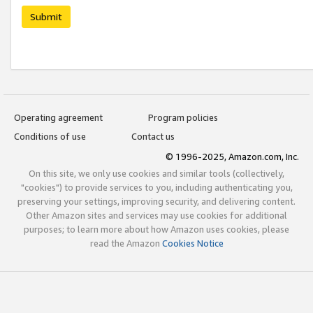
Submit
Operating agreement
Program policies
Conditions of use
Contact us
© 1996-2025, Amazon.com, Inc.
On this site, we only use cookies and similar tools (collectively,
"cookies") to provide services to you, including authenticating you,
preserving your settings, improving security, and delivering content.
Other Amazon sites and services may use cookies for additional
purposes; to learn more about how Amazon uses cookies, please
read the Amazon
Cookies Notice