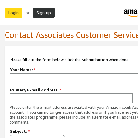
Login
Sign up
or
Contact Associates Customer Servic
Please fill out the form below. Click the Submit button when done.
Your Name:
*
Primary E-mail Address:
*
Please enter the e-mail address associated with your Amazon.co.uk As
account. If you can no longer access that address or if you have not yet
the associates programme, please include an alternate e-mail address 
comments.
Subject:
*