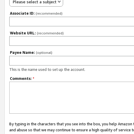
Please select a subject
Associate ID:
(recommended)
Website URL:
(recommended)
Payee Name:
(optional)
This is the name used to set up the account.
Comments:
*
By typing in the characters that you see into the box, you help Amazon
and abuse so that we may continue to ensure a high quality of service t