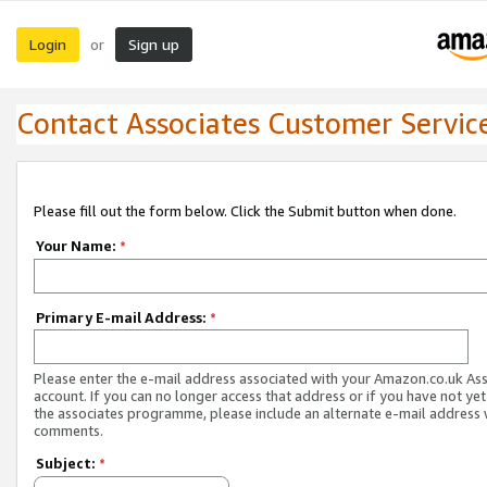
Login
Sign up
or
Contact Associates Customer Servic
Please fill out the form below. Click the Submit button when done.
Your Name:
*
Primary E-mail Address:
*
Please enter the e-mail address associated with your Amazon.co.uk As
account. If you can no longer access that address or if you have not yet
the associates programme, please include an alternate e-mail address 
comments.
Subject:
*