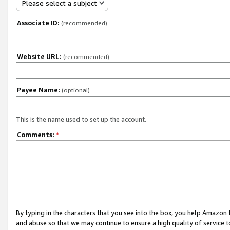
Please select a subject
Associate ID:
(recommended)
Website URL:
(recommended)
Payee Name:
(optional)
This is the name used to set up the account.
Comments:
*
By typing in the characters that you see into the box, you help Amazon
and abuse so that we may continue to ensure a high quality of service t