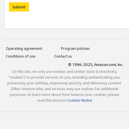
Submit
Operating agreement
Program policies
Conditions of use
Contact us
© 1996-2025, Amazon.com, Inc.
On this site, we only use cookies and similar tools (collectively,
"cookies") to provide services to you, including authenticating you,
preserving your settings, improving security, and delivering content.
Other Amazon sites and services may use cookies for additional
purposes; to learn more about how Amazon uses cookies, please
read the Amazon
Cookies Notice