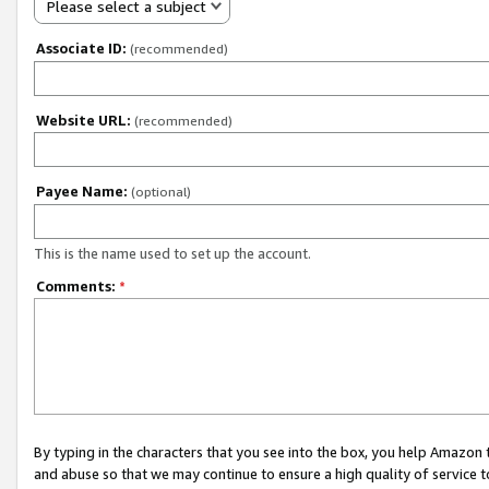
Please select a subject
Associate ID:
(recommended)
Website URL:
(recommended)
Payee Name:
(optional)
This is the name used to set up the account.
Comments:
*
By typing in the characters that you see into the box, you help Amazon
and abuse so that we may continue to ensure a high quality of service t