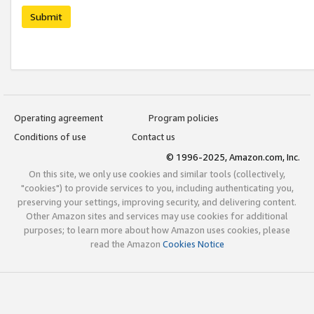
Submit
Operating agreement
Program policies
Conditions of use
Contact us
© 1996-2025, Amazon.com, Inc.
On this site, we only use cookies and similar tools (collectively,
"cookies") to provide services to you, including authenticating you,
preserving your settings, improving security, and delivering content.
Other Amazon sites and services may use cookies for additional
purposes; to learn more about how Amazon uses cookies, please
read the Amazon
Cookies Notice