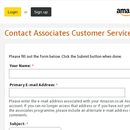
Login
Sign up
or
Contact Associates Customer Servic
Please fill out the form below. Click the Submit button when done.
Your Name:
*
Primary E-mail Address:
*
Please enter the e-mail address associated with your Amazon.co.uk As
account. If you can no longer access that address or if you have not yet
the associates programme, please include an alternate e-mail address 
comments.
Subject:
*