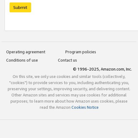
Submit
Operating agreement
Program policies
Conditions of use
Contact us
© 1996-2025, Amazon.com, Inc.
On this site, we only use cookies and similar tools (collectively,
"cookies") to provide services to you, including authenticating you,
preserving your settings, improving security, and delivering content.
Other Amazon sites and services may use cookies for additional
purposes; to learn more about how Amazon uses cookies, please
read the Amazon
Cookies Notice