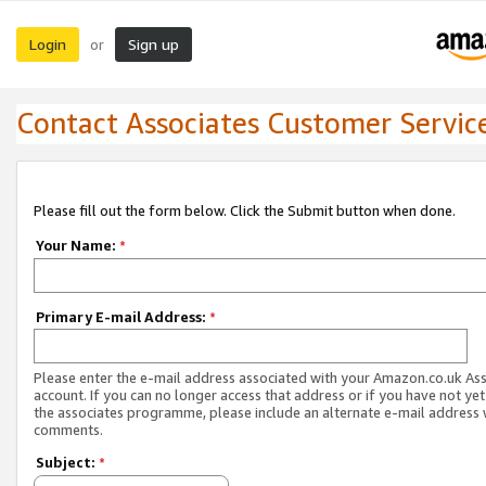
Login
Sign up
or
Contact Associates Customer Servic
Please fill out the form below. Click the Submit button when done.
Your Name:
*
Primary E-mail Address:
*
Please enter the e-mail address associated with your Amazon.co.uk As
account. If you can no longer access that address or if you have not yet
the associates programme, please include an alternate e-mail address 
comments.
Subject:
*