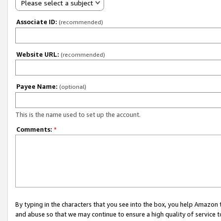
Please select a subject
Associate ID:
(recommended)
Website URL:
(recommended)
Payee Name:
(optional)
This is the name used to set up the account.
Comments:
*
By typing in the characters that you see into the box, you help Amazon
and abuse so that we may continue to ensure a high quality of service t