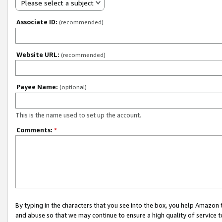
Please select a subject
Associate ID:
(recommended)
Website URL:
(recommended)
Payee Name:
(optional)
This is the name used to set up the account.
Comments:
*
By typing in the characters that you see into the box, you help Amazon
and abuse so that we may continue to ensure a high quality of service t