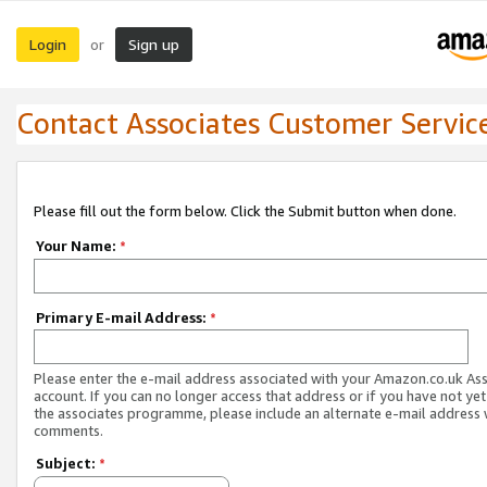
Login
Sign up
or
Contact Associates Customer Servic
Please fill out the form below. Click the Submit button when done.
Your Name:
*
Primary E-mail Address:
*
Please enter the e-mail address associated with your Amazon.co.uk As
account. If you can no longer access that address or if you have not yet
the associates programme, please include an alternate e-mail address 
comments.
Subject:
*