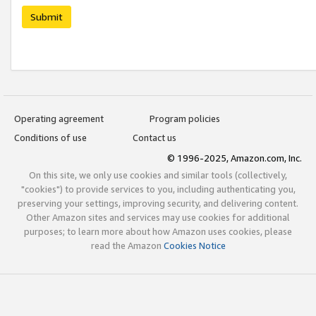
Submit
Operating agreement
Program policies
Conditions of use
Contact us
© 1996-2025, Amazon.com, Inc.
On this site, we only use cookies and similar tools (collectively,
"cookies") to provide services to you, including authenticating you,
preserving your settings, improving security, and delivering content.
Other Amazon sites and services may use cookies for additional
purposes; to learn more about how Amazon uses cookies, please
read the Amazon
Cookies Notice