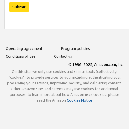
Submit
Operating agreement
Program policies
Conditions of use
Contact us
© 1996-2025, Amazon.com, Inc.
On this site, we only use cookies and similar tools (collectively,
"cookies") to provide services to you, including authenticating you,
preserving your settings, improving security, and delivering content.
Other Amazon sites and services may use cookies for additional
purposes; to learn more about how Amazon uses cookies, please
read the Amazon
Cookies Notice