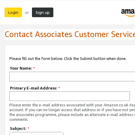
Login
Sign up
or
Contact Associates Customer Servic
Please fill out the form below. Click the Submit button when done.
Your Name:
*
Primary E-mail Address:
*
Please enter the e-mail address associated with your Amazon.co.uk As
account. If you can no longer access that address or if you have not yet
the associates programme, please include an alternate e-mail address 
comments.
Subject:
*