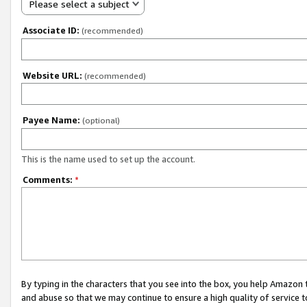
Please select a subject
Associate ID:
(recommended)
Website URL:
(recommended)
Payee Name:
(optional)
This is the name used to set up the account.
Comments:
*
By typing in the characters that you see into the box, you help Amazon
and abuse so that we may continue to ensure a high quality of service t