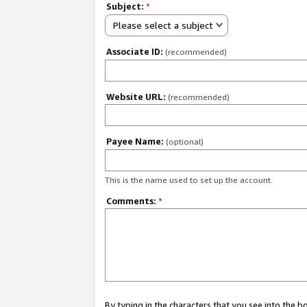
Subject:
*
Please select a subject
Associate ID:
(recommended)
Website URL:
(recommended)
Payee Name:
(optional)
This is the name used to set up the account.
Comments:
*
By typing in the characters that you see into the