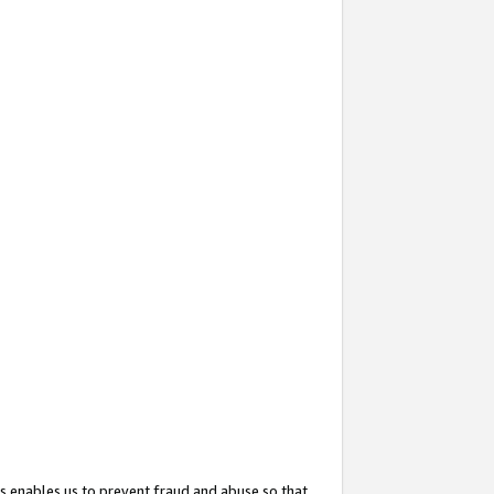
s enables us to prevent fraud and abuse so that