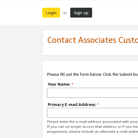
Login
Sign up
or
Contact Associates Cust
Please fill out the form below. Click the Submit b
Your Name:
*
Primary E-mail Address:
*
Please enter the e-mail address associated with yo
If you can no longer access that address or if you ha
programme, please include an alternate e-mail addr