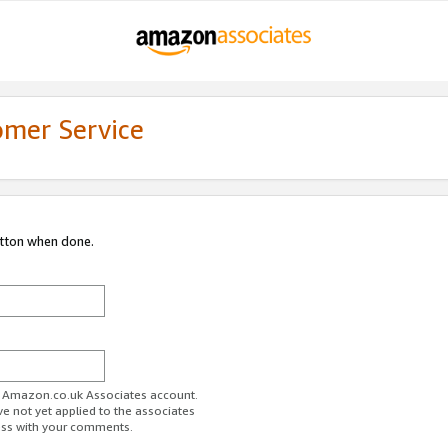
omer Service
utton when done.
ur Amazon.co.uk Associates account.
ve not yet applied to the associates
ess with your comments.