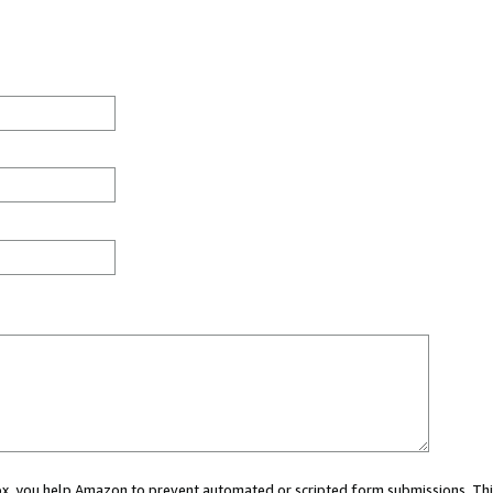
 box, you help Amazon to prevent automated or scripted form submissions. Thi