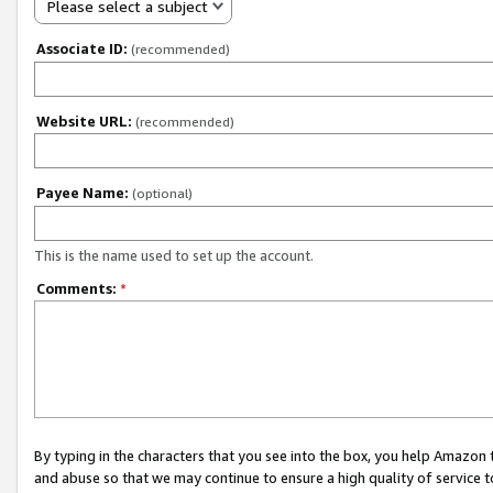
Please select a subject
Associate ID:
(recommended)
Website URL:
(recommended)
Payee Name:
(optional)
This is the name used to set up the account.
Comments:
*
By typing in the characters that you see into the box, you help Amazon
and abuse so that we may continue to ensure a high quality of service t