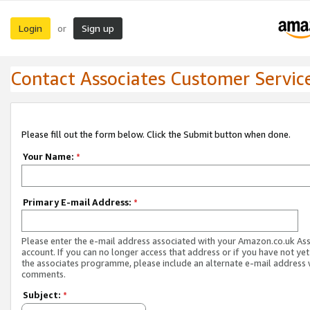
Login
Sign up
or
Contact Associates Customer Servic
Please fill out the form below. Click the Submit button when done.
Your Name:
*
Primary E-mail Address:
*
Please enter the e-mail address associated with your Amazon.co.uk As
account. If you can no longer access that address or if you have not yet
the associates programme, please include an alternate e-mail address 
comments.
Subject:
*