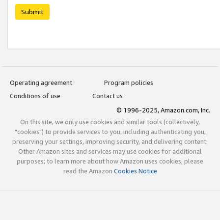
Submit
Operating agreement
Program policies
Conditions of use
Contact us
© 1996-2025, Amazon.com, Inc.
On this site, we only use cookies and similar tools (collectively,
"cookies") to provide services to you, including authenticating you,
preserving your settings, improving security, and delivering content.
Other Amazon sites and services may use cookies for additional
purposes; to learn more about how Amazon uses cookies, please
read the Amazon
Cookies Notice