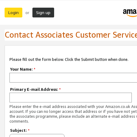
Login
Sign up
or
Contact Associates Customer Servic
Please fill out the form below. Click the Submit button when done.
Your Name:
*
Primary E-mail Address:
*
Please enter the e-mail address associated with your Amazon.co.uk As
account. If you can no longer access that address or if you have not yet
the associates programme, please include an alternate e-mail address 
comments.
Subject:
*