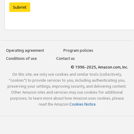
Submit
Operating agreement
Program policies
Conditions of use
Contact us
© 1996-2025, Amazon.com, Inc.
On this site, we only use cookies and similar tools (collectively,
"cookies") to provide services to you, including authenticating you,
preserving your settings, improving security, and delivering content.
Other Amazon sites and services may use cookies for additional
purposes; to learn more about how Amazon uses cookies, please
read the Amazon
Cookies Notice