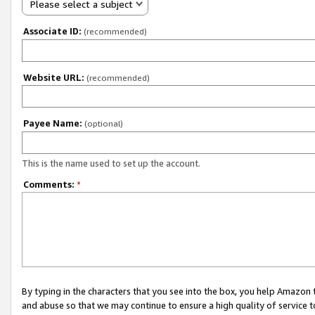
Please select a subject
Associate ID:
(recommended)
Website URL:
(recommended)
Payee Name:
(optional)
This is the name used to set up the account.
Comments:
*
By typing in the characters that you see into the box, you help Amazon
and abuse so that we may continue to ensure a high quality of service t