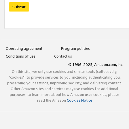
Submit
Operating agreement
Program policies
Conditions of use
Contact us
© 1996-2025, Amazon.com, Inc.
On this site, we only use cookies and similar tools (collectively,
"cookies") to provide services to you, including authenticating you,
preserving your settings, improving security, and delivering content.
Other Amazon sites and services may use cookies for additional
purposes; to learn more about how Amazon uses cookies, please
read the Amazon
Cookies Notice