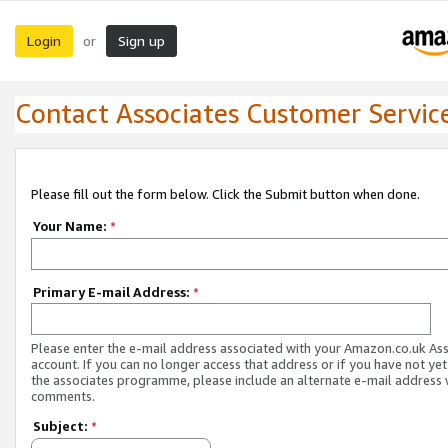
Login
Sign up
or
Contact Associates Customer Servic
Please fill out the form below. Click the Submit button when done.
Your Name:
*
Primary E-mail Address:
*
Please enter the e-mail address associated with your Amazon.co.uk As
account. If you can no longer access that address or if you have not yet
the associates programme, please include an alternate e-mail address 
comments.
Subject:
*