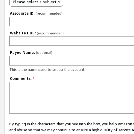
Please select a subject
Associate ID:
(recommended)
Website URL:
(recommended)
Payee Name:
(optional)
This is the name used to set up the account.
Comments:
*
By typing in the characters that you see into the box, you help Amazon
and abuse so that we may continue to ensure a high quality of service t